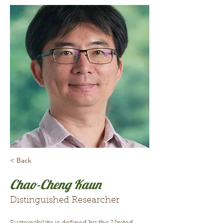
< Back
Chao-Cheng Kaun
Distinguished Researcher